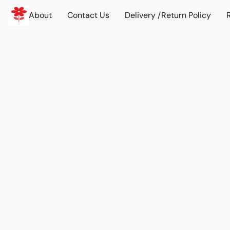
About
Contact Us
Delivery /Return Policy