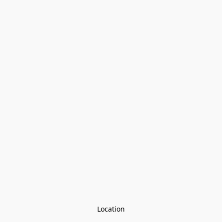
Location
