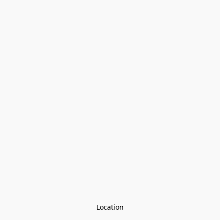
Location
