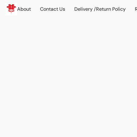
About
Contact Us
Delivery /Return Policy