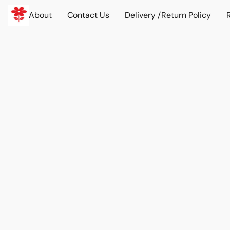
About
Contact Us
Delivery /Return Policy