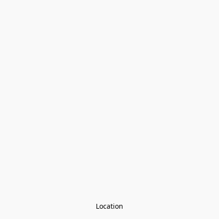
Location
