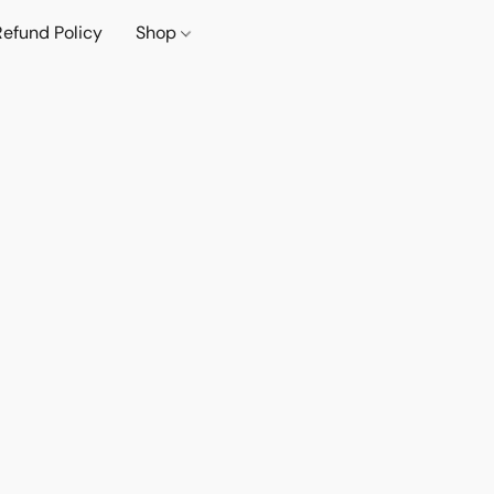
Refund Policy
Shop