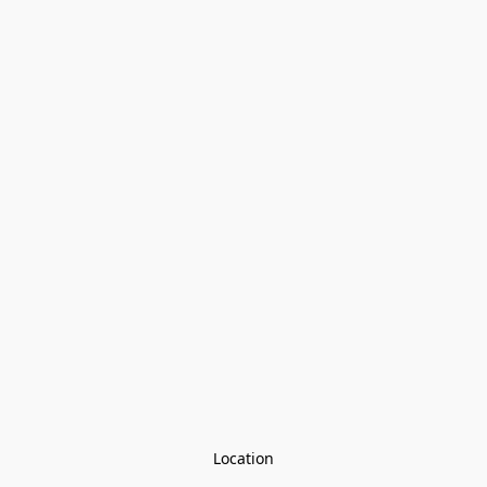
Location
