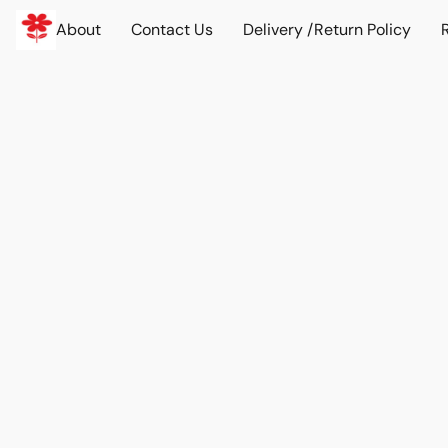
About
Contact Us
Delivery /Return Policy