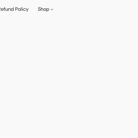
Refund Policy
Shop