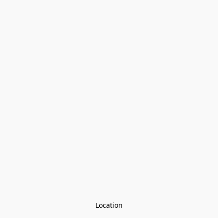
Location
