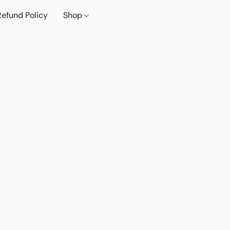
Refund Policy
Shop