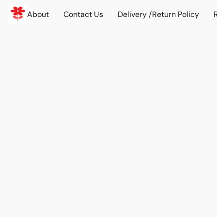
About
Contact Us
Delivery /Return Policy