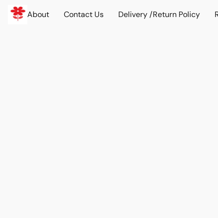
About
Contact Us
Delivery /Return Policy