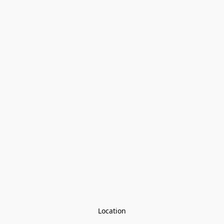
Location
