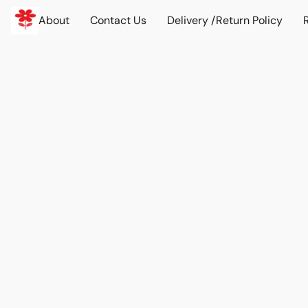
About
Contact Us
Delivery /Return Policy