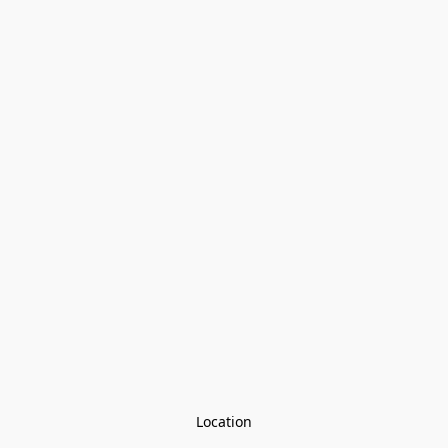
Location
