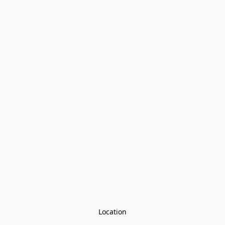
Location
