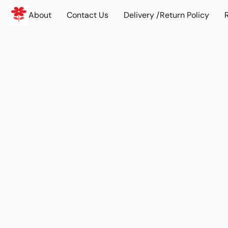
About
Contact Us
Delivery /Return Policy