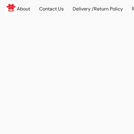
About
Contact Us
Delivery /Return Policy