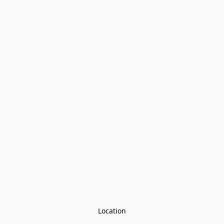
Location
