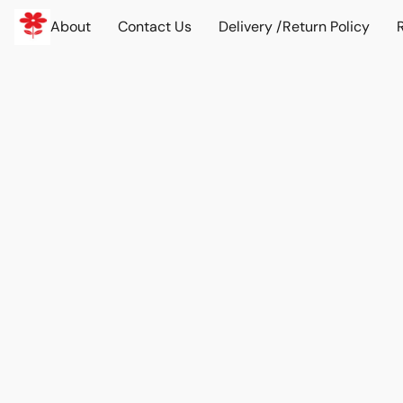
About
Contact Us
Delivery /Return Policy