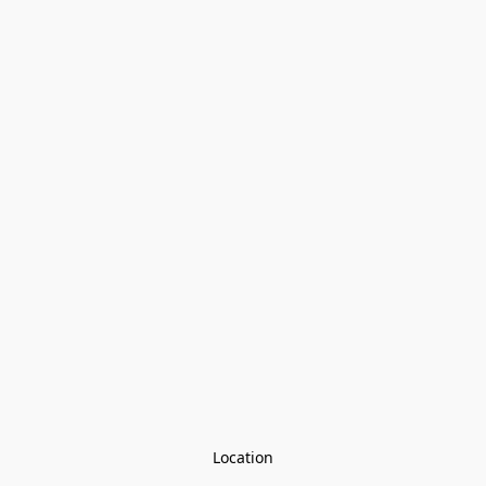
Location
