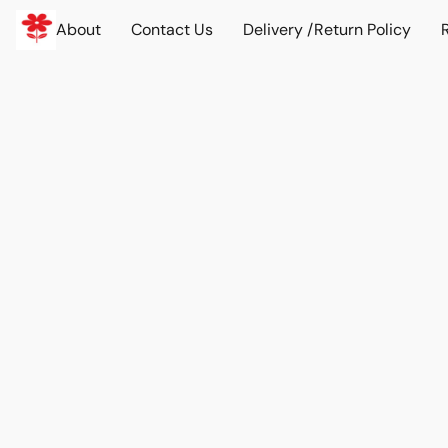
About
Contact Us
Delivery /Return Policy