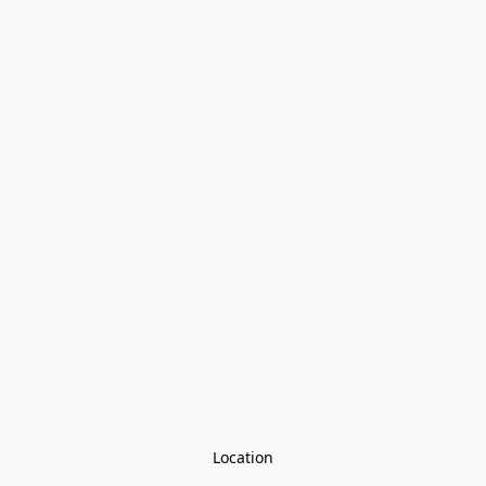
Location
