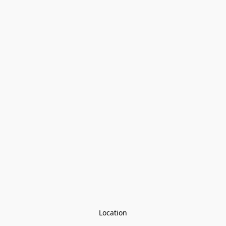
Location
