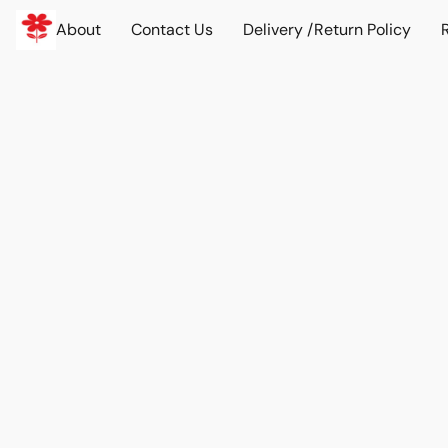
About
Contact Us
Delivery /Return Policy