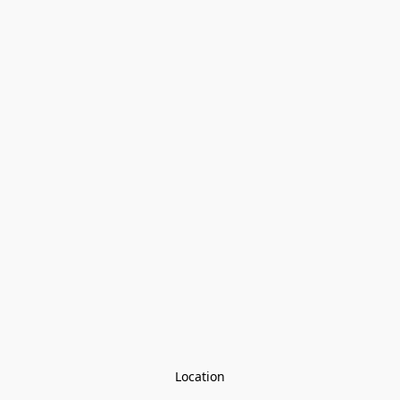
Location
