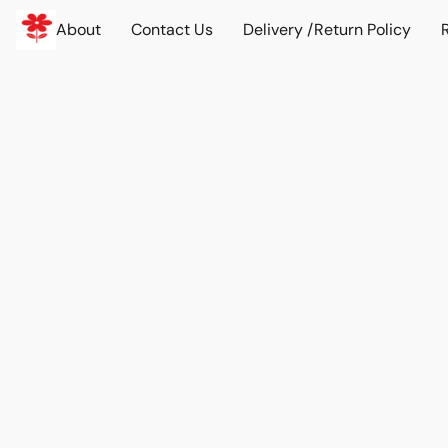
About
Contact Us
Delivery /Return Policy