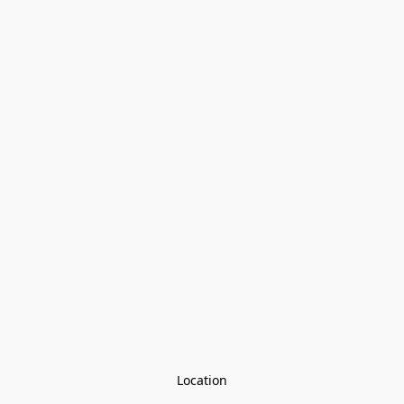
Location
