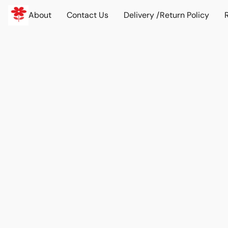
About
Contact Us
Delivery /Return Policy