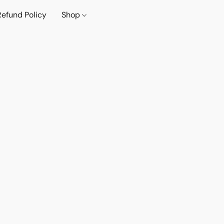
Refund Policy
Shop