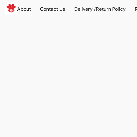
About
Contact Us
Delivery /Return Policy