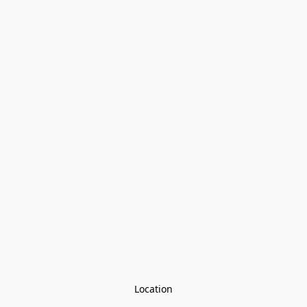
Location
