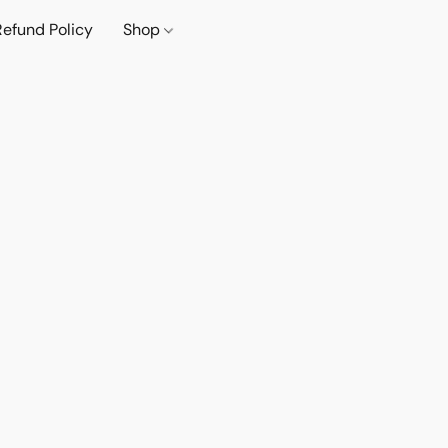
Refund Policy
Shop