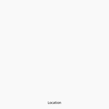
Location
