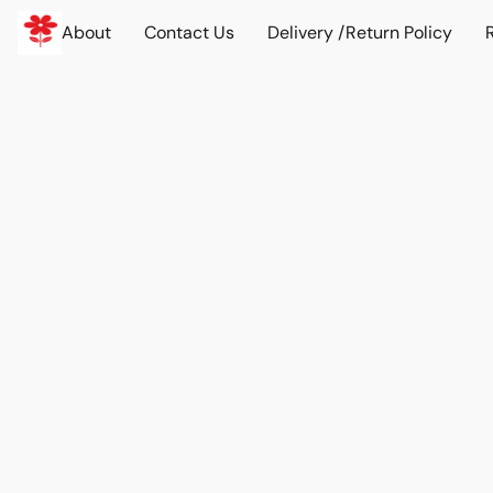
About
Contact Us
Delivery /Return Policy