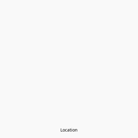
Location
