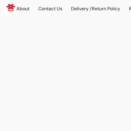
About
Contact Us
Delivery /Return Policy