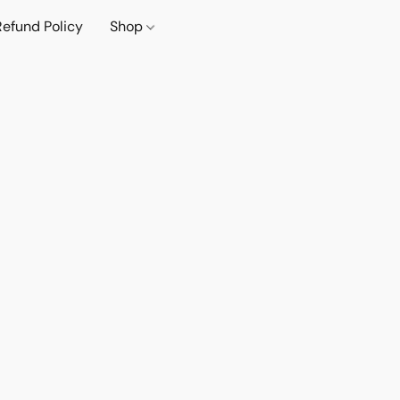
Refund Policy
Shop