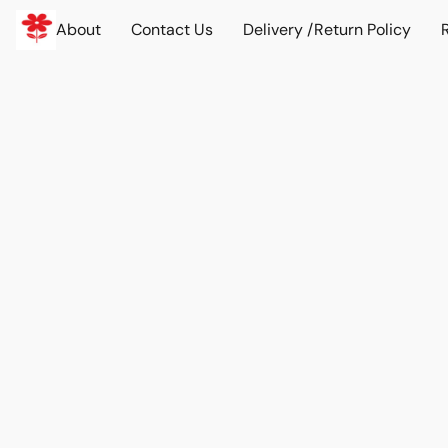
About
Contact Us
Delivery /Return Policy