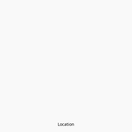
Location
