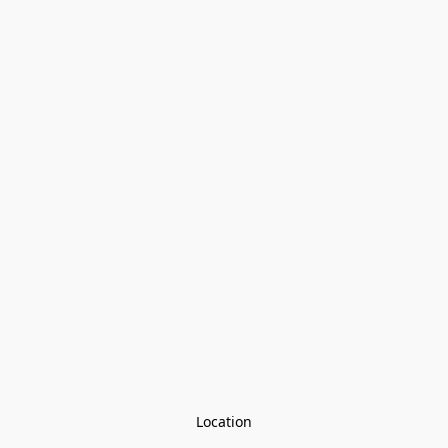
Location
