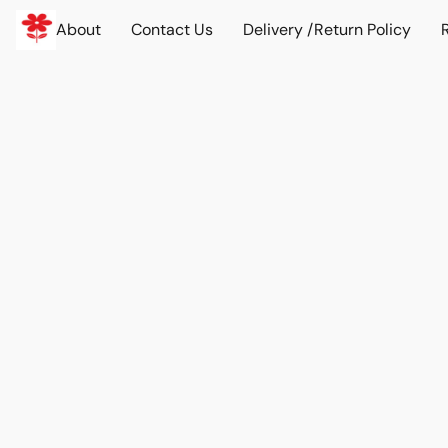
About
Contact Us
Delivery /Return Policy