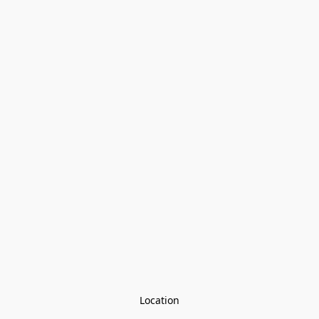
Location
