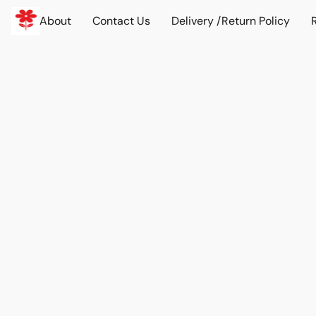
About
Contact Us
Delivery /Return Policy