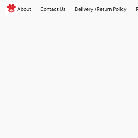
About
Contact Us
Delivery /Return Policy