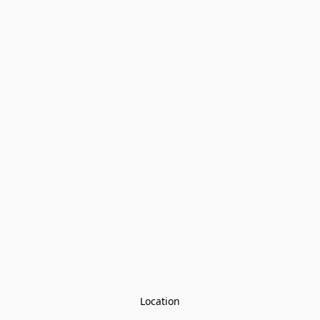
Location
