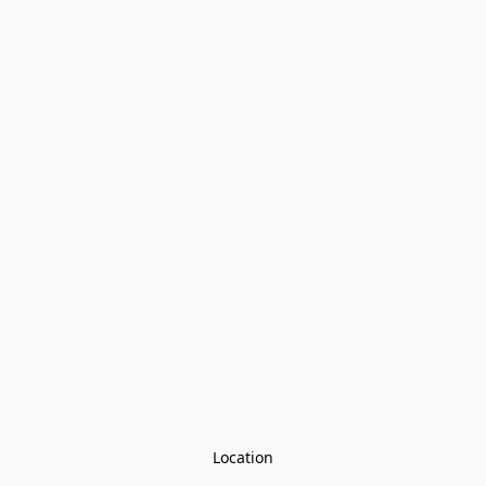
Location
