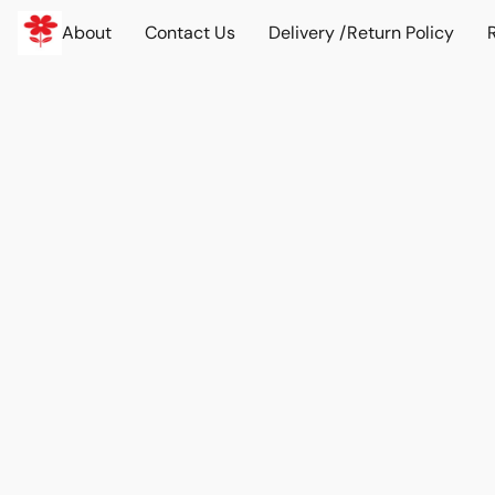
About
Contact Us
Delivery /Return Policy