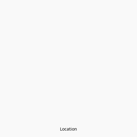
Location
