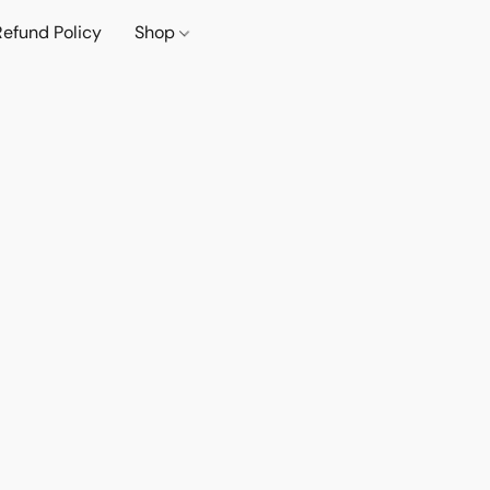
Refund Policy
Shop