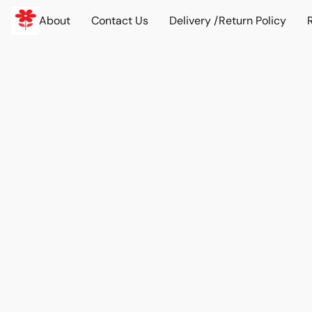
About
Contact Us
Delivery /Return Policy