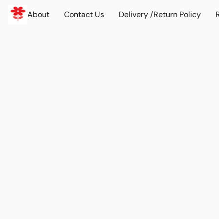
About
Contact Us
Delivery /Return Policy