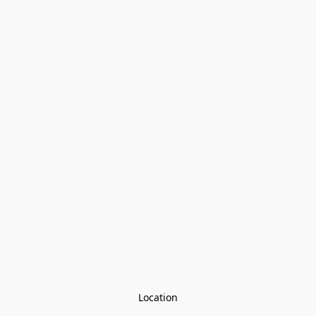
Location
