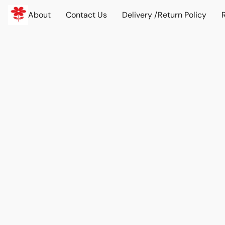
About
Contact Us
Delivery /Return Policy