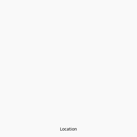
Location
