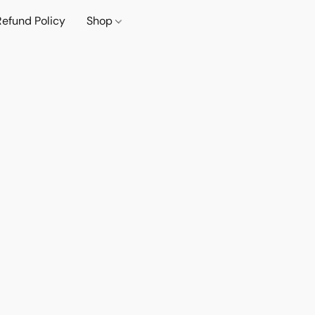
Refund Policy
Shop