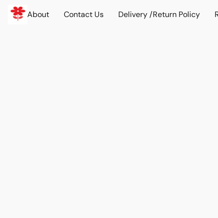
About
Contact Us
Delivery /Return Policy