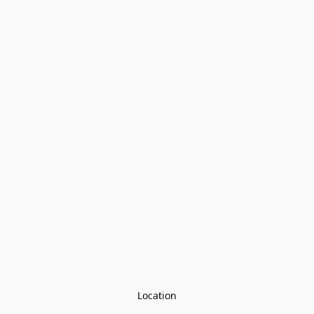
Location
