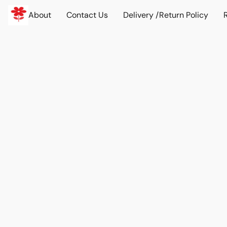
About
Contact Us
Delivery /Return Policy