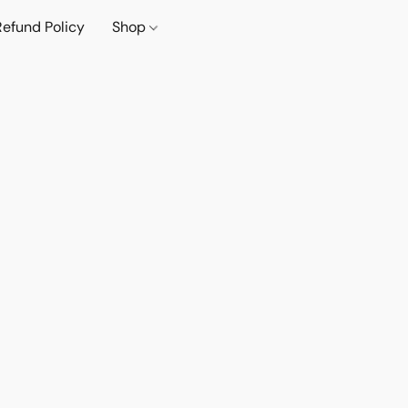
Refund Policy
Shop