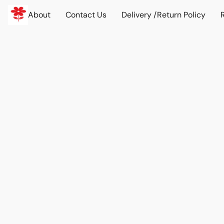
About
Contact Us
Delivery /Return Policy