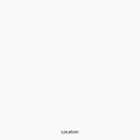
Location
