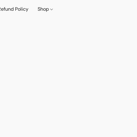
Refund Policy
Shop