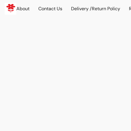
About
Contact Us
Delivery /Return Policy