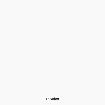
Location
