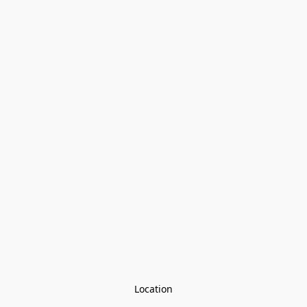
Location
