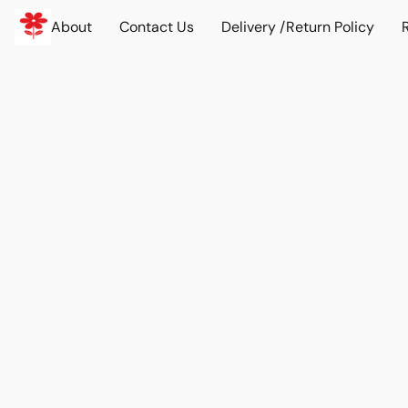
About
Contact Us
Delivery /Return Policy