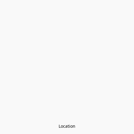
Location
