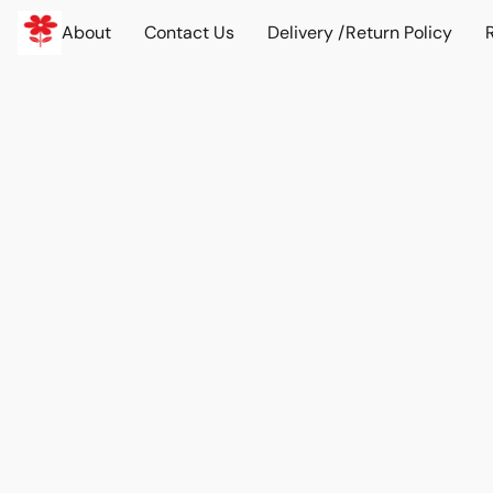
About
Contact Us
Delivery /Return Policy