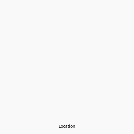
Location
