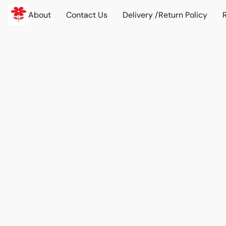
About
Contact Us
Delivery /Return Policy