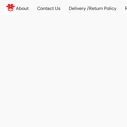
About
Contact Us
Delivery /Return Policy