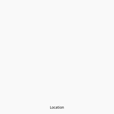
Location
