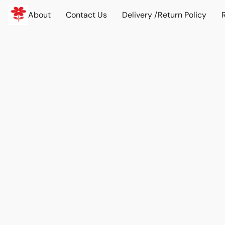
About
Contact Us
Delivery /Return Policy