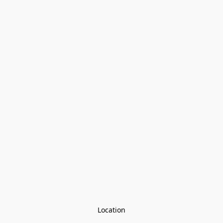
Location
