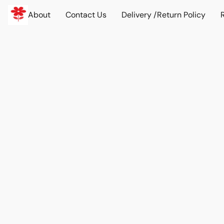
About
Contact Us
Delivery /Return Policy