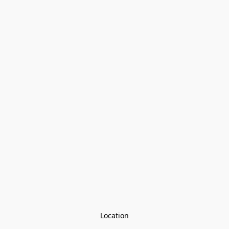
Location
