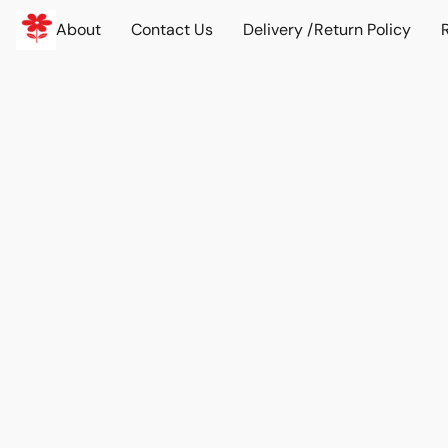
About
Contact Us
Delivery /Return Policy