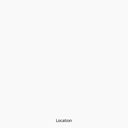
Location
