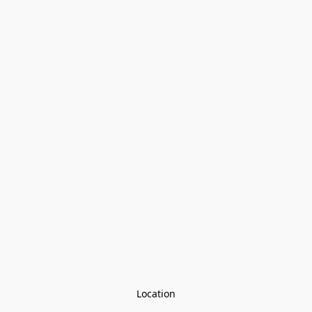
Location
