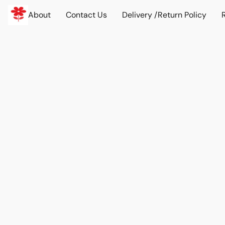
About
Contact Us
Delivery /Return Policy