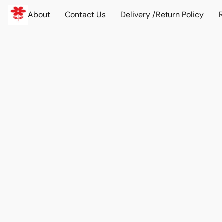
About
Contact Us
Delivery /Return Policy