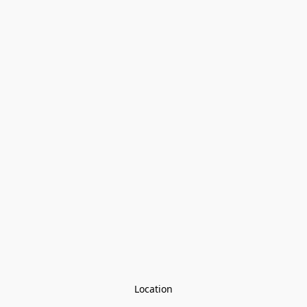
Location
