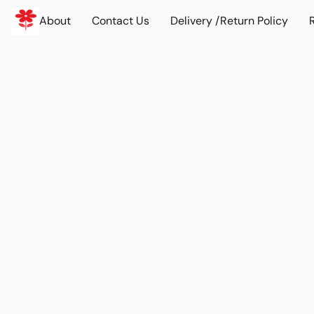
About
Contact Us
Delivery /Return Policy