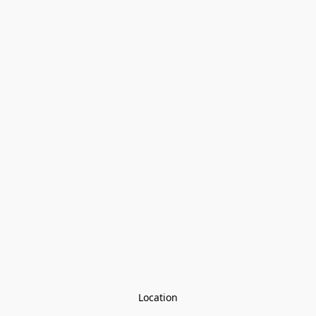
Location
