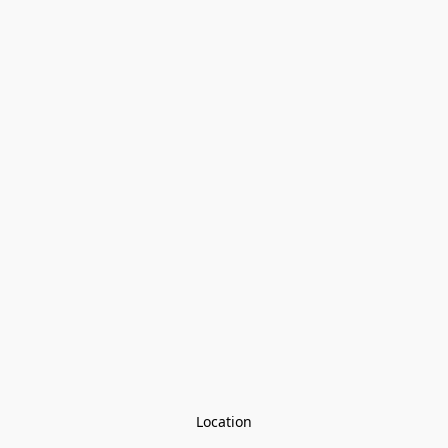
Location
