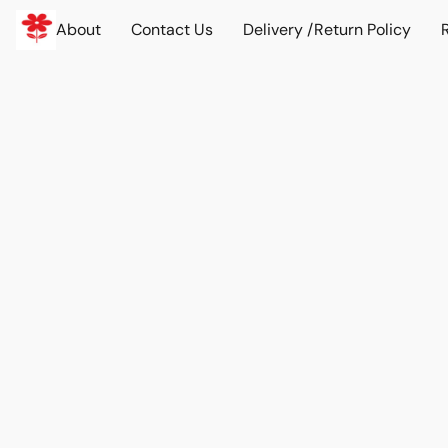
About
Contact Us
Delivery /Return Policy