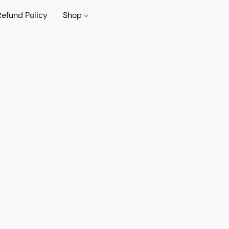
Refund Policy
Shop