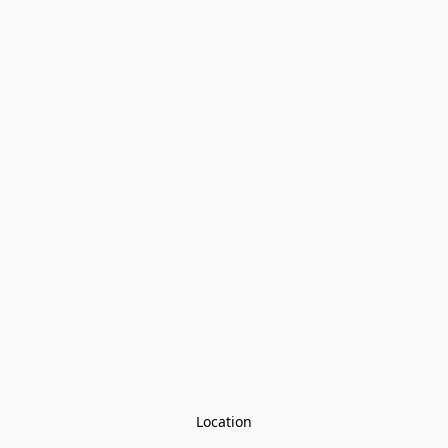
Location
