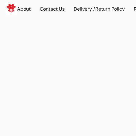
About
Contact Us
Delivery /Return Policy