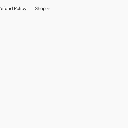
Refund Policy
Shop