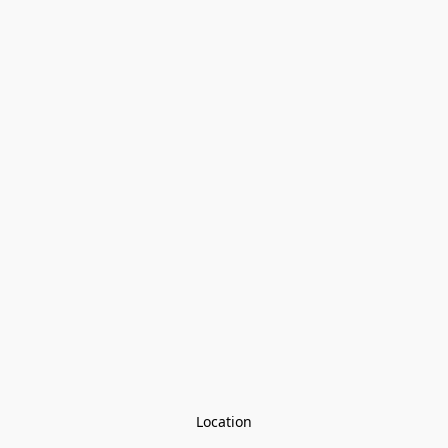
Location
