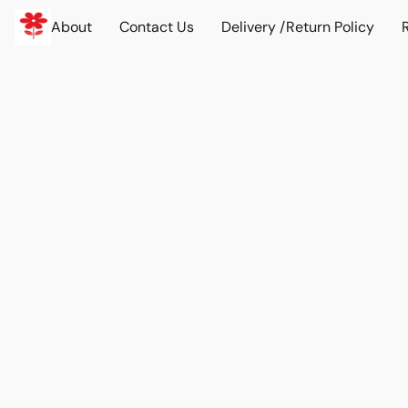
About
Contact Us
Delivery /Return Policy